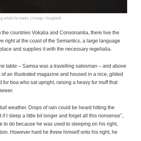
g while he waits. | Image: Unsplash
 the countries Vokalia and Consonantia, there live the
e right at the coast of the Semantics, a large language
lace and supplies it with the necessary regelialia.
n the table – Samsa was a travelling salesman – and above
ut of an illustrated magazine and housed in a nice, gilded
nd fur boa who sat upright, raising a heavy fur muff that
iewer.
ull weather. Drops of rain could be heard hitting the
I sleep a little bit longer and forget all this nonsense",
 to do because he was used to sleeping on his right,
ition. However hard he threw himself onto his right, he