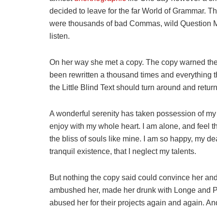
decided to leave for the far World of Grammar. T
were thousands of bad Commas, wild Question Mark
listen.
On her way she met a copy. The copy warned the L
been rewritten a thousand times and everything th
the Little Blind Text should turn around and return
A wonderful serenity has taken possession of my e
enjoy with my whole heart. I am alone, and feel t
the bliss of souls like mine. I am so happy, my de
tranquil existence, that I neglect my talents.
But nothing the copy said could convince her and s
ambushed her, made her drunk with Longe and Pa
abused her for their projects again and again. And 