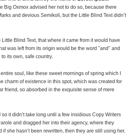
he Big Oxmox advised her not to do so, because there
s and devious Semikoli, but the Little Blind Text didn’t
ittle Blind Text, that where it came from it would have
at was left from its origin would be the word "and" and
 to its own, safe country.
ntire soul, like these sweet mornings of spring which I
he charm of existence in this spot, which was created for
ar friend, so absorbed in the exquisite sense of mere
o it didn’t take long until a few insidious Copy Writers
role and dragged her into their agency, where they
if she hasn’t been rewritten, then they are still using her.