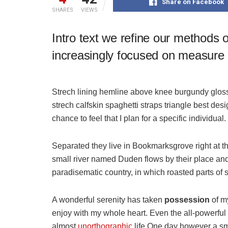
Share on Facebook
SHARES
VIEWS
Intro text we refine our methods 
increasingly focused on measure a
Strech lining hemline above knee burgundy glossy
strech calfskin spaghetti straps triangle best des
chance to feel that I plan for a specific individual.
Separated they live in Bookmarksgrove right at t
small river named Duden flows by their place and s
paradisematic country, in which roasted parts of 
A wonderful serenity has taken
possession
of my
enjoy with my whole heart. Even the all-powerful P
almost
unorthographic
life One day however a sma