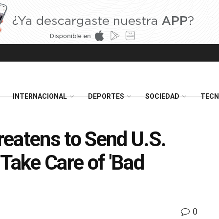
INTERNACIONAL
DEPORTES
SOCIEDAD
TECN
eatens to Send U.S.
Take Care of 'Bad
0