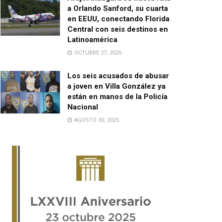
a Orlando Sanford, su cuarta
en EEUU, conectando Florida
Central con seis destinos en
Latinoamérica
OCTUBRE 27, 2025
Los seis acusados de abusar
a joven en Villa González ya
están en manos de la Policía
Nacional
AGOSTO 30, 2025