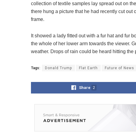
collection of textile samples lay spread out on t
there hung a picture that he had recently cut out 
frame.
It showed a lady fitted out with a fur hat and fur 
the whole of her lower arm towards the viewer. Gr
weather. Drops of rain could be heard hitting the
Tags:
Donald Trump
Flat Earth
Future of News
Share
2