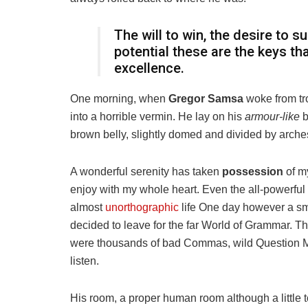
The will to win, the desire to s
potential these are the keys th
excellence.
One morning, when
Gregor Samsa
woke from tr
into a horrible vermin. He lay on his
armour-like
b
brown belly, slightly domed and divided by arches 
A wonderful serenity has taken
possession
of my
enjoy with my whole heart. Even the all-powerful P
almost
unorthographic
life One day however a sma
decided to leave for the far World of Grammar. T
were thousands of bad Commas, wild Question Mark
listen.
His room, a proper human room although a little to