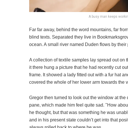
A busy man keeps workin
Far far away, behind the word mountains, far from
blind texts. Separated they live in Bookmarksgrov
ocean. A small river named Duden flows by their p
A collection of textile samples lay spread out o
it there hung a picture that he had recently cut o
frame. It showed a lady fitted out with a fur hat a
covered the whole of her lower arm towards the v
Gregor then turned to look out the window at the d
pane, which made him feel quite sad. "How about if 
he thought, but that was something he was unable
and in his present state couldn’t get into that pos
always rolled back to where he was.