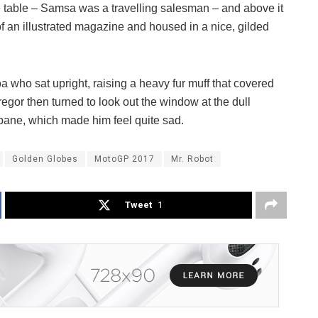
he table – Samsa was a travelling salesman – and above it
of an illustrated magazine and housed in a nice, gilded
boa who sat upright, raising a heavy fur muff that covered
egor then turned to look out the window at the dull
 pane, which made him feel quite sad.
Golden Globes
MotoGP 2017
Mr. Robot
Tweet
1