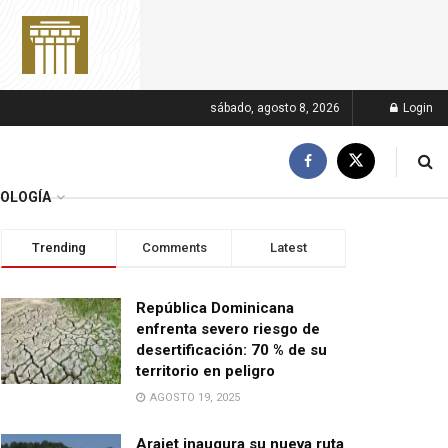
sábado, agosto 8, 2026
Login
OLOGÍA
Trending
Comments
Latest
República Dominicana
enfrenta severo riesgo de
desertificación: 70 % de su
territorio en peligro
AGOSTO 19, 2025
Arajet inaugura su nueva ruta