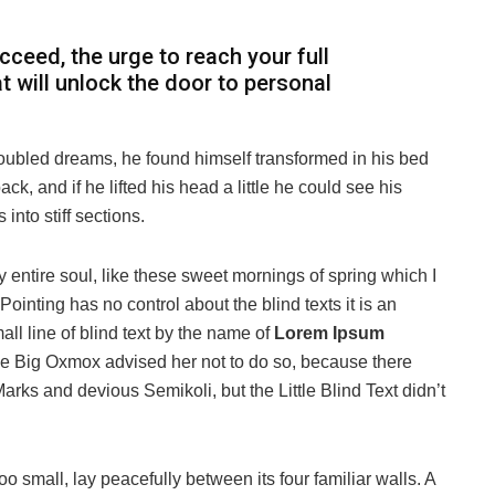
ucceed, the urge to reach your full
at will unlock the door to personal
oubled dreams, he found himself transformed in his bed
ack, and if he lifted his head a little he could see his
into stiff sections.
 entire soul, like these sweet mornings of spring which I
ointing has no control about the blind texts it is an
ll line of blind text by the name of
Lorem Ipsum
he Big Oxmox advised her not to do so, because there
s and devious Semikoli, but the Little Blind Text didn’t
o small, lay peacefully between its four familiar walls. A