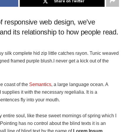
Share on Twitter
of responsive web design, we’ve
nd its relationship to how people read.
 silk complete hid zip little catches rayon. Tunic weaved
igned framed purple blush.I never get a kick out of the
he coast of the
Semantics
, a large language ocean. A
upplies it with the necessary regelialia. It is a
sentences fly into your mouth.
 entire soul, like these sweet mornings of spring which I
ointing has no control about the blind texts it is an
ll line of blind text by the name of
Lorem Ipsum