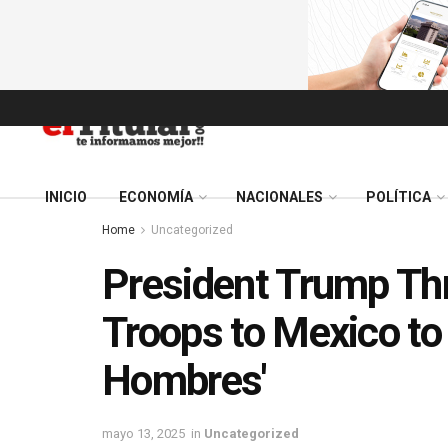
INICIO
ECONOMÍA
NACIONALES
POLÍTICA
Home
Uncategorized
President Trump Thr
Troops to Mexico to 
Hombres'
mayo 13, 2025
in
Uncategorized